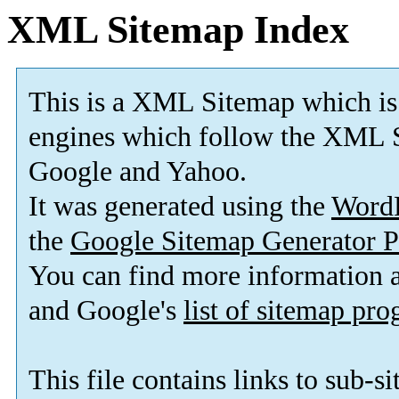
XML Sitemap Index
This is a XML Sitemap which is
engines which follow the XML S
Google and Yahoo.
It was generated using the
Word
the
Google Sitemap Generator P
You can find more information
and Google's
list of sitemap pr
This file contains links to sub-s