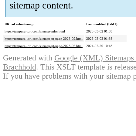
sitemap content.
URL of sub-sitemap
Last modified (GMT)
https://tempura-iori.com/sitemap-misc.html
2026-03-02 01:38
https://tempura-iori.com/sitemap-pt-page-2023-09.html
2026-03-02 01:38
https://tempura-iori.com/sitemap-pt-page-2023-06.html
2024-02-20 10:48
Generated with
Google (XML) Sitemaps G
Brachhold
. This XSLT template is releas
If you have problems with your sitemap p